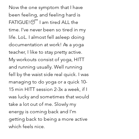
Now the one symptom that I have 
been feeling, and feeling hard is 
FATIGUE!
😴
 I am tired ALL the 
time. I've never been so tired in my 
life. LoL. I almost fell asleep doing 
documentation at work! As a yoga 
teacher, I like to stay pretty active. 
My workouts consist of yoga, HITT 
and running usually. Well running 
fell by the waist side real quick. I was 
managing to do yoga or a quick 10-
15 min HITT session 2-3x a week, if I 
was lucky and sometimes that would 
take a lot out of me. Slowly my 
energy is coming back and I'm 
getting back to being a more active 
which feels nice. 