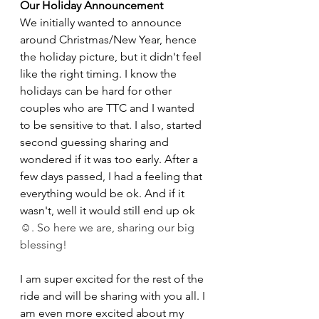
Our Holiday Announcement
We initially wanted to announce 
around Christmas/New Year, hence 
the holiday picture, but it didn't feel 
like the right timing. I know the 
holidays can be hard for other 
couples who are TTC and I wanted 
to be sensitive to that. I also, started 
second guessing sharing and 
wondered if it was too early. After a 
few days passed, I had a feeling that 
everything would be ok. And if it 
wasn't, well it would still end up ok 
☺️. So here we are, sharing our big 
blessing! 
I am super excited for the rest of the 
ride and will be sharing with you all. I 
am even more excited about my 