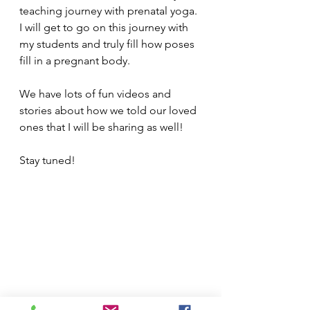
teaching journey with prenatal yoga. 
I will get to go on this journey with 
my students and truly fill how poses 
fill in a pregnant body. 
We have lots of fun videos and 
stories about how we told our loved 
ones that I will be sharing as well!  
Stay tuned!