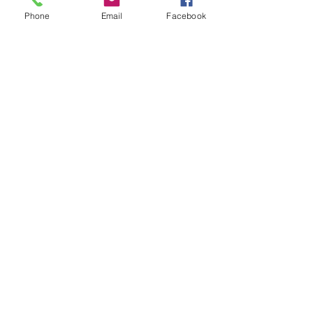
Phone
Email
Facebook
See All
Recent Posts