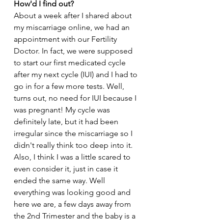
How'd I find out?
About a week after I shared about 
my miscarriage online, we had an 
appointment with our Fertility 
Doctor. In fact, we were supposed 
to start our first medicated cycle 
after my next cycle (IUI) and I had to 
go in for a few more tests. Well, 
turns out, no need for IUI because I 
was pregnant! My cycle was 
definitely late, but it had been 
irregular since the miscarriage so I 
didn't really think too deep into it. 
Also, I think I was a little scared to 
even consider it, just in case it 
ended the same way. Well 
everything was looking good and 
here we are, a few days away from 
the 2nd Trimester and the baby is a 