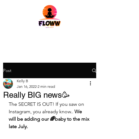
Post
Kelly B
Jan 16, 2022
2 min read
Really BIG news🥳
The SECRET IS OUT! If you saw on 
Instagram, you already know.. 
We 
will be adding our 🌈baby to the mix 
late July. 