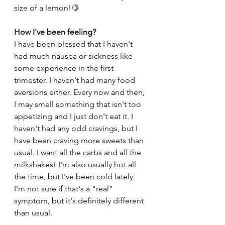
size of a lemon!
🍋
How I've been feeling? 
I have been blessed that I haven't 
had much nausea or sickness like 
some experience in the first 
trimester. I haven't had many food 
aversions either. Every now and then, 
I may smell something that isn't too 
appetizing and I just don't eat it. I 
haven't had any odd cravings, but I 
have been craving more sweets than 
usual. I want all the carbs and all the 
milkshakes! I'm also usually hot all 
the time, but I've been cold lately. 
I'm not sure if that's a "real" 
symptom, but it's definitely different 
than usual. 